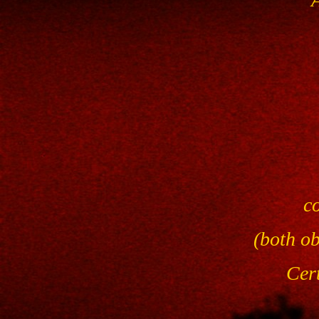
c
(both o
Cert