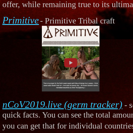
offer, while remaining true to its ultim
Primitive
- Primitive Tribal craft
nCoV2019.live (germ tracker)
- s
quick facts. You can see the total amoun
you can get that for individual countrie