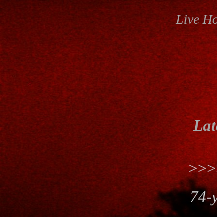
Live H
Lat
>>
74-y