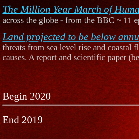
The Million Year March of Huma
across the globe - from the BBC ~ 11 e
Land projected to be below annua
threats from sea level rise and coastal 
causes. A report and scientific paper (b
Begin 2020
End 2019