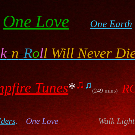
One Love
One Earth
c
k
-
n
-
R
o
l
l
Will Never Die
♫
♫
pfire Tunes
*
R
(249 mins)
lders
.
One Love
Walk Light