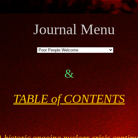
Journal Menu
&
TABLE of CONTENTS
 historic ongoing nuclear crisis contin