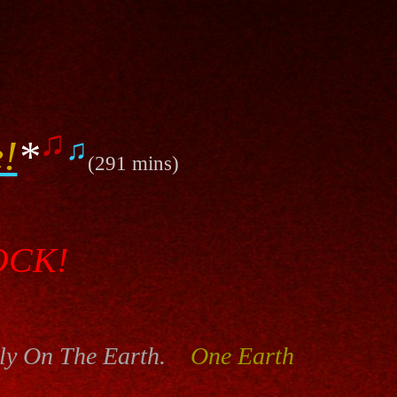
♫
!
*
♫
(291 mins)
OCK!
ly On The Earth.
One Earth