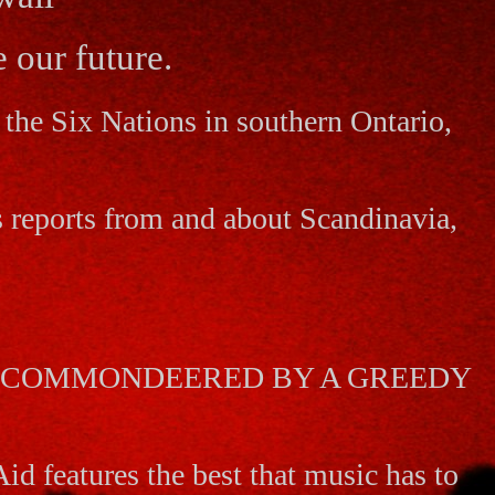
 our future.
the Six Nations in southern Ontario,
s reports from and about Scandinavia,
AS COMMONDEERED BY A GREEDY
id features the best that music has to