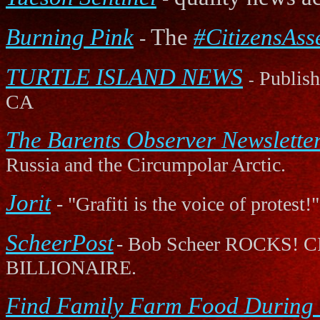
Burning Pink
The
#CitizensAss
-
TURTLE ISLAND NEWS
Publishe
-
CA
The Barents Observer Newslette
Russia and the Circumpolar Arctic.
Jorit
- "Grafiti is the voice of protest!"
ScheerPost
- Bob Scheer ROCK
BILLIONAIRE.
Find Family Farm Food During