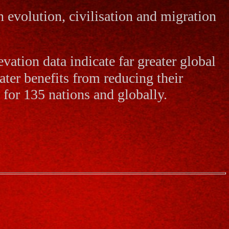
 evolution, civilisation and migration
vation data indicate far greater global
ater benefits from reducing their
 for 135 nations and globally.