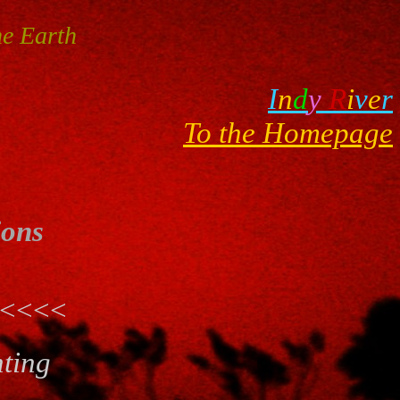
e Earth
I
n
d
y
R
i
v
e
r
To the Homepage
ions
<<<<
nting