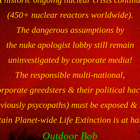
(450+ nuclear reactors worldwide).
The dangerous assumptions by
the nuke apologist lobby still remain
uninvestigated by corporate media!
The responsible multi-national,
orporate greedsters & their political hac
bviously psycopaths) must be exposed & 
ain Planet-wide Life Extinction is at h
Outdoor Bob