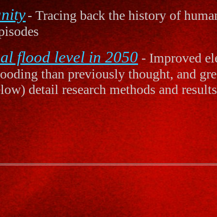
nity
- Tracing back the history of human
pisodes
l flood level in 2050
- Improved ele
flooding than previously thought, and gre
elow) detail research methods and results