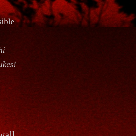
sible
hi
ukes!
wall