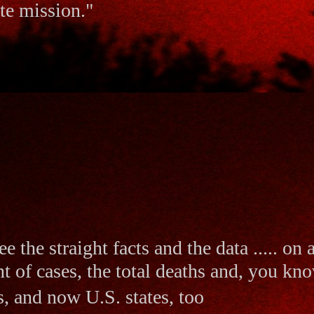
ate mission."
ee the straight facts and the data ..... on
t of cases, the total deaths and, you kno
s, and now U.S. states, too