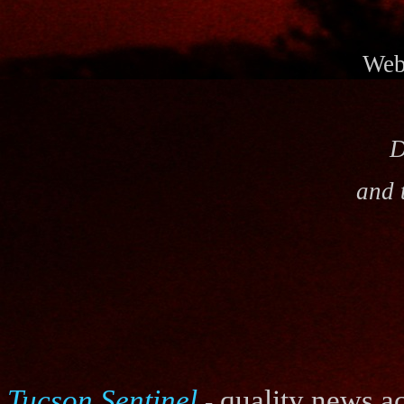
Webs
D
and 
Tucson Sentinel
quality news ac
-