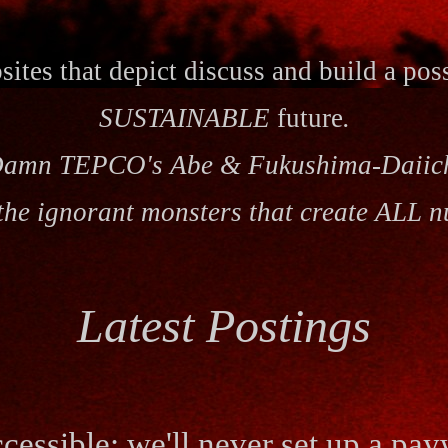
ites that
depict
discuss and build a pos
SUSTAINABLE
future
.
amn TEPCO's Abe & Fukushima-Daiic
the ignorant monsters that create ALL n
Latest Postings
cessible; we'll never set up a pay