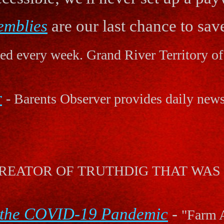
emblies
are our last chance to save
d every week. Grand River Territory of 
r
- Barents Observer provides daily new
S! CREATOR OF TRUTHDIG THAT W
 the COVID-19 Pandemic
-
"Farm A