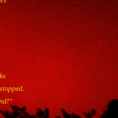
ks
stopped.
and!"