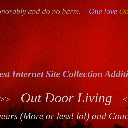
onorably and do no harm.
One love
On
est
I
nternet
S
ite
C
ollection Addit
Out Door Living
>>>
<
ears (More or less! lol) and Cou