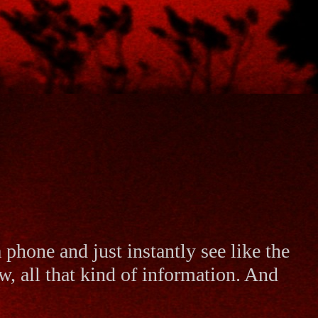
 a phone and just instantly see like the
w, all that kind of information. And