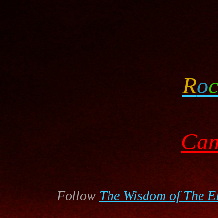
R
o
Cam
Follow
The
Wisdom of The E